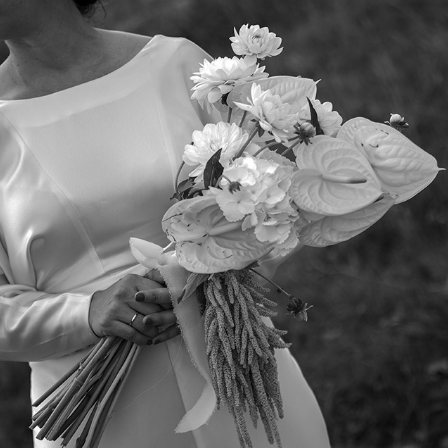
ELENA Y DAVID II
2025