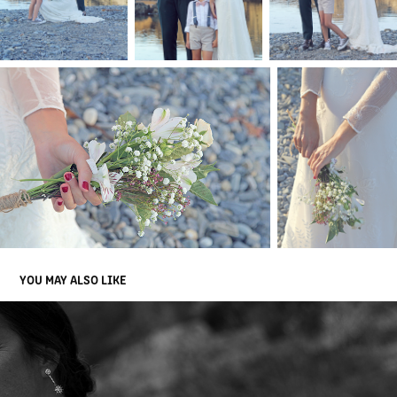
YOU MAY ALSO LIKE