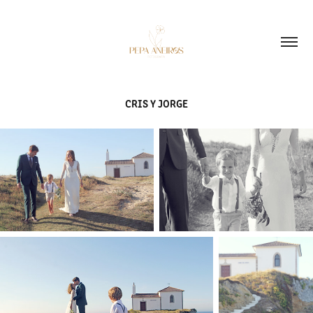
CRIS Y JORGE